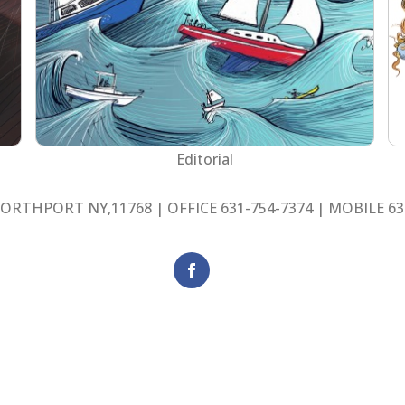
Editorial
ORTHPORT NY,11768 | OFFICE 631-754-7374 | MOBILE 63