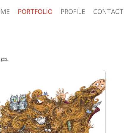
OME
PORTFOLIO
PROFILE
CONTACT
ages.