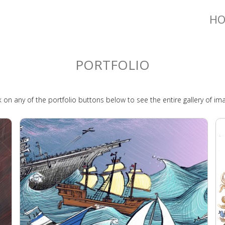
H
PORTFOLIO
k on any of the portfolio buttons below to see the entire gallery of im