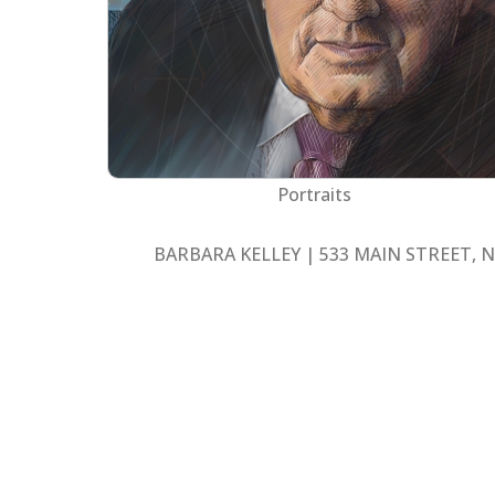
Portraits
BARBARA KELLEY | 533 MAIN STREET, N