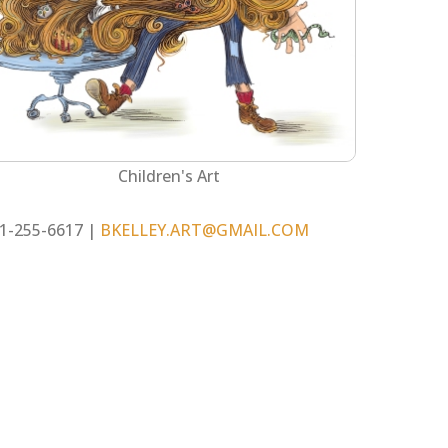
Children's Art
1-255-6617 |
BKELLEY.ART@GMAIL.COM