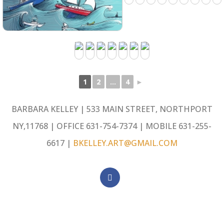
1
2
...
4
►
BARBARA KELLEY | 533 MAIN STREET, NORTHPORT
NY,11768 | OFFICE 631-754-7374 | MOBILE 631-255-
6617 |
BKELLEY.ART@GMAIL.COM