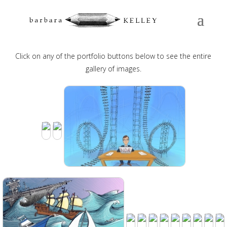
EDITORIAL
Click on any of the portfolio buttons below to see the entire
gallery of images.